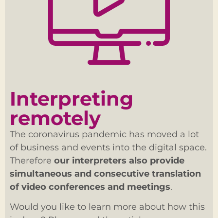
Interpreting
remotely
The coronavirus pandemic has moved a lot
of business and events into the digital space.
Therefore
our interpreters also provide
simultaneous and consecutive translation
of video conferences and meetings
.
Would you like to learn more about how this