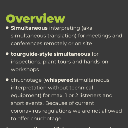
Overview
Simultaneous
interpreting (aka
simultaneous translation) for meetings and
conferences remotely or on site
tourguide-style simultaneous
for
inspections, plant tours and hands-on
workshops
chuchotage (
whispered
simultaneous
interpretation without technical
equipment) for max. 1 or 2 listeners and
short events. Because of current
coronavirus regulations we are not allowed
to offer chuchotage.