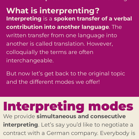
What is interprenting?
Interpreting
is a
spoken transfer
of a verbal
contribution into another language
. The
written transfer from one language into
another is called translation. However,
colloquially the terms are often
interchangeable.
But now let’s get back to the original topic
and the different modes we offer!
Interpreting modes
We provide
simultaneous and consecutive
interpreting
. Let’s say you’d like to negotiate a
contract with a German company. Everybody is