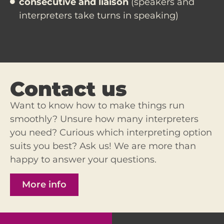
consecutive and liaison
(speakers and
interpreters take turns in speaking)
Contact us
Want to know how to make things run
smoothly? Unsure how many interpreters
you need? Curious which interpreting option
suits you best?
Ask us
! We are more than
happy to answer your questions.
More info