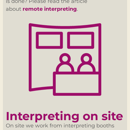
is done? Please read the article
about
remote interpreting
.
Interpreting on site
On site we work from interpreting booths