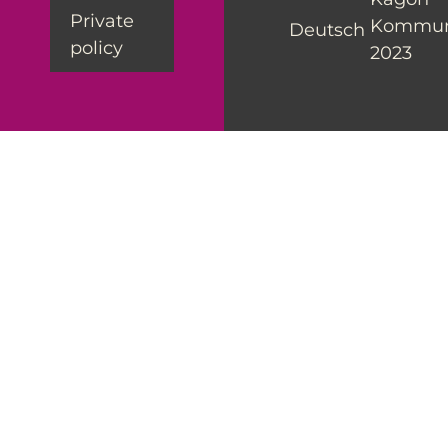
Private
Kommun
Deutsch
policy
2023