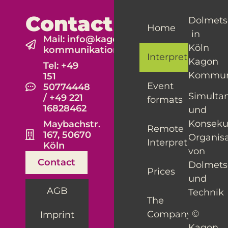
Contact
Dolmets
Home
in
Mail: info@kagon-
Köln
kommunikation.de
Interpreting
Kagon
Tel: +49
Kommun
151
Event
50774448
Simulta
/ +49 221
formats
16828462
und
Konseku
Maybachstr.
Remote
167, 50670
Organis
Interpreting
Köln
von
Contact
Dolmet
Prices
und
AGB
Technik
The
©
Company
Imprint
Kagon