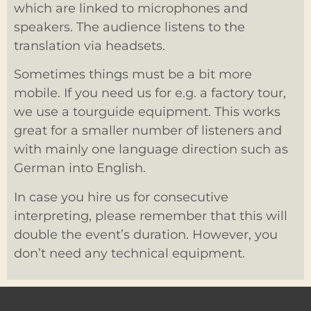
which are linked to microphones and
speakers. The audience listens to the
translation via headsets.
Sometimes things must be a bit more
mobile. If you need us for e.g. a factory tour,
we use a tourguide equipment. This works
great for a smaller number of listeners and
with mainly one language direction such as
German into English.
In case you hire us for consecutive
interpreting, please remember that this will
double the event’s duration. However, you
don’t need any technical equipment.