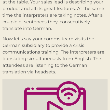
at the table. Your sales lead is describing your
product and all its great features. At the same
time the interpreters are taking notes. After a
couple of sentences they, consecutively,
translate into German.
Now let’s say your comms team visits the
German subsidiary to provide a crisis
communications training. The interpreters are
translating simultaneously from English. The
attendees are listening to the German
translation via headsets.