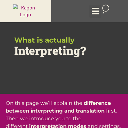
Event formats
Remote Interpreting
The Company
What is actually
Interpreting?
On this page we’ll explain the
difference
between interpreting and translation
first.
Then we introduce you to the
different
interpretation modes
and settings.