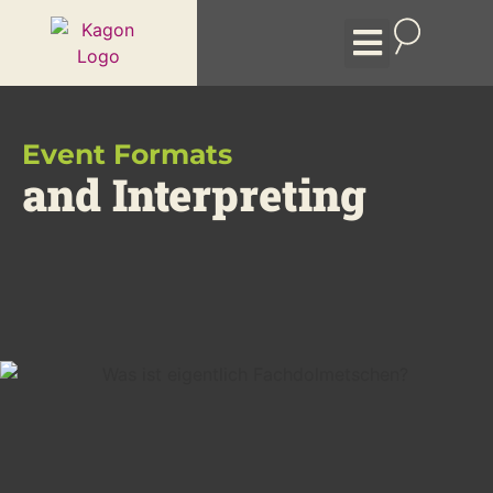
Event formats
Remote Interpreting
The Company
Event Formats
and Interpreting