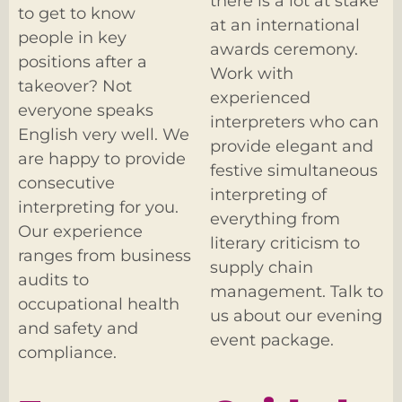
there is a lot at stake
to get to know
at an international
people in key
awards ceremony.
positions after a
Work with
takeover? Not
experienced
everyone speaks
interpreters who can
English very well. We
provide elegant and
are happy to provide
festive simultaneous
consecutive
interpreting of
interpreting for you.
everything from
Our experience
literary criticism to
ranges from business
supply chain
audits to
management. Talk to
occupational health
us about our evening
and safety and
event package.
compliance.