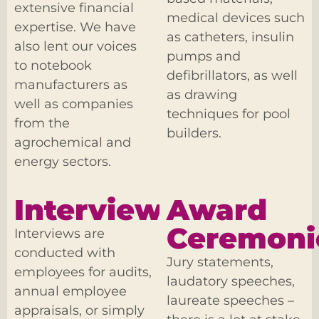
extensive financial
medical devices such
expertise. We have
as catheters, insulin
also lent our voices
pumps and
to notebook
defibrillators, as well
manufacturers as
as drawing
well as companies
techniques for pool
from the
builders.
agrochemical and
energy sectors.
Interviews
Award
Ceremoni
Interviews are
conducted with
Jury statements,
employees for audits,
laudatory speeches,
annual employee
laureate speeches –
appraisals, or simply