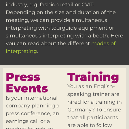
industry, e.g. fashion retail or CVIT.
Depending on the size and duration of the
meeting, we can provide simultaneous
interpreting with tourguide equipment or
simultaneous interpreting with a booth. Here
you can read about the different
modes of
interpreting
.
Press
Training
Events
You as an English-
speaking trainer are
Is your international
hired for a training in
company planning a
Germany? To ensure
press conference, an
that all participants
earnings call or a
are able to follow
product launch, or