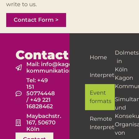
write to us.
Contact Form >
Contact
Dolmets
Home
in
Mail: info@kagon-
Köln
kommunikation.de
Interpreting
Kagon
Tel: +49
Kommun
151
Event
50774448
Simulta
/ +49 221
formats
16828462
und
Konseku
Maybachstr.
Remote
167, 50670
Organis
Interpreting
Köln
von