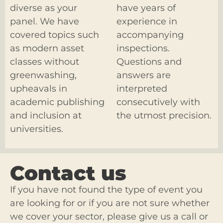
diverse as your
have years of
panel. We have
experience in
covered topics such
accompanying
as modern asset
inspections.
classes without
Questions and
greenwashing,
answers are
upheavals in
interpreted
academic publishing
consecutively with
and inclusion at
the utmost precision.
universities.
Contact us
If you have not found the type of event you
are looking for or if you are not sure whether
we cover your sector, please give us a call or