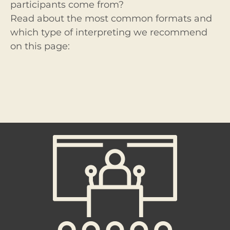
participants come from?
Read about the most common formats and
which type of interpreting we recommend
on this page: