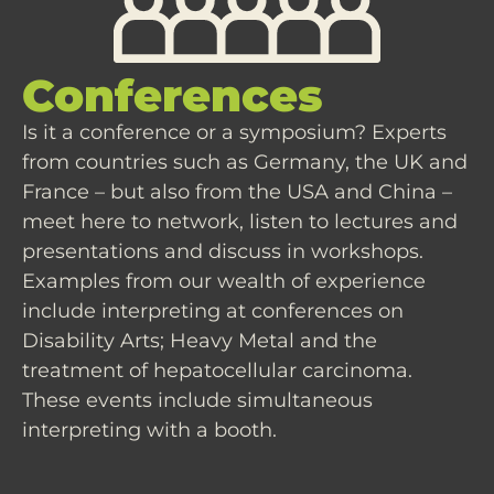
Conferences
Is it a conference or a symposium? Experts
from countries such as Germany, the UK and
France – but also from the USA and China –
meet here to network, listen to lectures and
presentations and discuss in workshops.
Examples from our wealth of experience
include interpreting at conferences on
Disability Arts; Heavy Metal and the
treatment of hepatocellular carcinoma.
These events include simultaneous
interpreting with a booth.