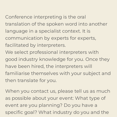
Conference interpreting is the oral
translation of the spoken word into another
language in a specialist context. It is
communication by experts for experts,
facilitated by interpreters.
We select professional interpreters with
good industry knowledge for you. Once they
have been hired, the interpreters will
familiarise themselves with your subject and
then translate for you.
When you contact us, please tell us as much
as possible about your event: What type of
event are you planning? Do you have a
specific goal? What industry do you and the