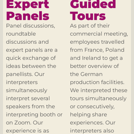
Expert
Guided
Panels
Tours
Panel discussions,
As part of their
roundtable
commercial meeting,
discussions and
employees travelled
expert panels are a
from France, Poland
quick exchange of
and Ireland to get a
ideas between the
better overview of
panellists. Our
the German
interpreters
production facilities.
simultaneously
We interpreted these
interpret several
tours simultaneously
speakers from the
or consecutively,
interpreting booth or
helping share
on Zoom. Our
experiences. Our
experience is as
interpreters also