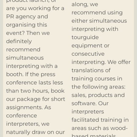
along, we
are you working for a
recommend using
PR agency and
either simultaneous
organising this
interpreting with
event? Then we
tourguide
definitely
equipment or
recommend
consecutive
simultaneous
interpreting. We offer
interpreting with a
translations of
booth. If the press
training courses in
conference lasts less
the following areas:
than two hours, book
sales, products and
our package for short
software. Our
assignments. As
interpreters
conference
facilitated training in
interpreters, we
areas such as wood-
naturally draw on our
based materials,