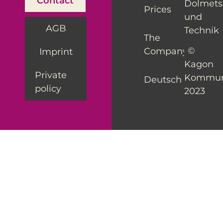
Contact
Dolmet
Prices
und
AGB
Technik
The
©
Company
Imprint
Kagon
Private
Kommun
Deutsch
policy
2023