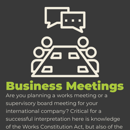
Business Meetings
Are you planning a works meeting or a
supervisory board meeting for your
international company? Critical for a
successful interpretation here is knowledge
of the Works Constitution Act, but also of the